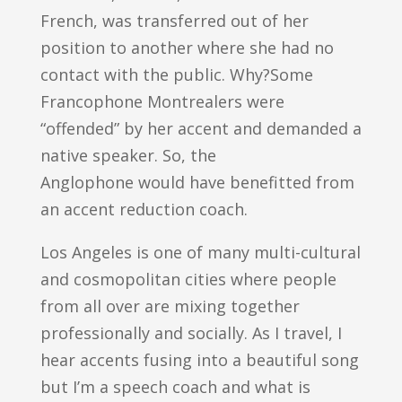
French, was transferred out of her
position to another where she had no
contact with the public. Why?Some
Francophone Montrealers were
“offended” by her accent and demanded a
native speaker. So, the
Anglophone would have benefitted from
an accent reduction coach.
Los Angeles is one of many multi-cultural
and cosmopolitan cities where people
from all over are mixing together
professionally and socially. As I travel, I
hear accents fusing into a beautiful song
but I’m a speech coach and what is