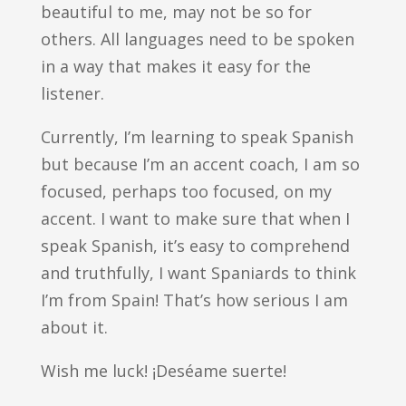
beautiful to me, may not be so for
others. All languages need to be spoken
in a way that makes it easy for the
listener.
Currently, I’m learning to speak Spanish
but because I’m an accent coach, I am so
focused, perhaps too focused, on my
accent. I want to make sure that when I
speak Spanish, it’s easy to comprehend
and truthfully, I want Spaniards to think
I’m from Spain! That’s how serious I am
about it.
Wish me luck! ¡Deséame suerte!