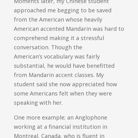
Moments later, my Chinese student
approached me begging to be saved
from the American whose heavily
American accented Mandarin was hard to
comprehend making it a stressful
conversation. Though the
American’s vocabulary was fairly
substantial, he would have benefitted
from Mandarin accent classes. My
student said she now appreciated how
some Americans felt when they were
speaking with her.
One more example; an Anglophone
working at a financial institution in
Montreal, Canada, who is fluent in