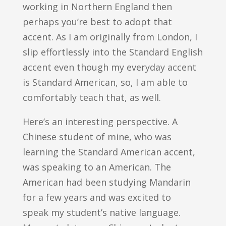
working in Northern England then
perhaps you’re best to adopt that
accent. As I am originally from London, I
slip effortlessly into the Standard English
accent even though my everyday accent
is Standard American, so, I am able to
comfortably teach that, as well.
Here’s an interesting perspective. A
Chinese student of mine, who was
learning the Standard American accent,
was speaking to an American. The
American had been studying Mandarin
for a few years and was excited to
speak my student’s native language.