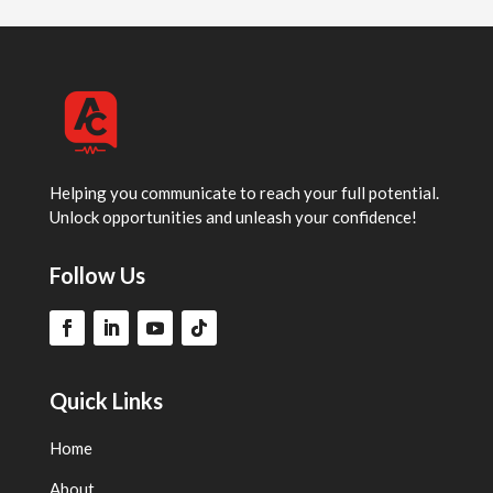
Helping you communicate to reach your full potential.
Unlock opportunities and unleash your confidence!
Follow Us
Quick Links
Home
About