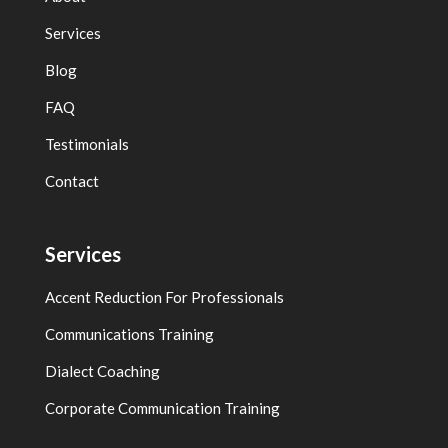
Services
Blog
FAQ
Testimonials
Contact
Services
Accent Reduction For Professionals
Communications Training
Dialect Coaching
Corporate Communication Training