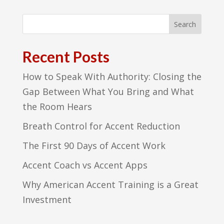
Recent Posts
How to Speak With Authority: Closing the
Gap Between What You Bring and What
the Room Hears
Breath Control for Accent Reduction
The First 90 Days of Accent Work
Accent Coach vs Accent Apps
Why American Accent Training is a Great
Investment