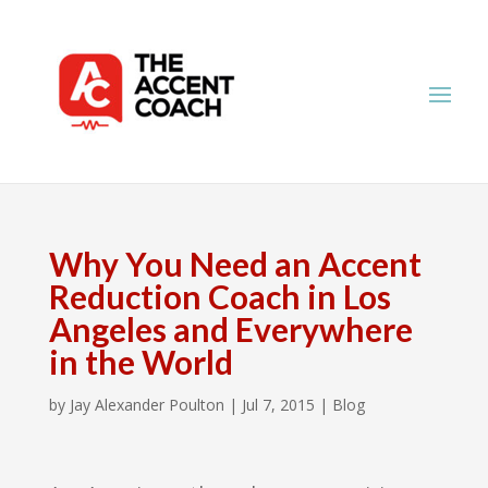
Why You Need an Accent
Reduction Coach in Los
Angeles and Everywhere
in the World
by
Jay Alexander Poulton
|
Jul 7, 2015
|
Blog