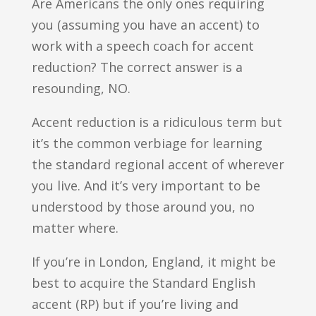
Are Americans the only ones requiring
you (assuming you have an accent) to
work with a speech coach for accent
reduction? The correct answer is a
resounding, NO.
Accent reduction is a ridiculous term but
it’s the common verbiage for learning
the standard regional accent of wherever
you live. And it’s very important to be
understood by those around you, no
matter where.
If you’re in London, England, it might be
best to acquire the Standard English
accent (RP) but if you’re living and