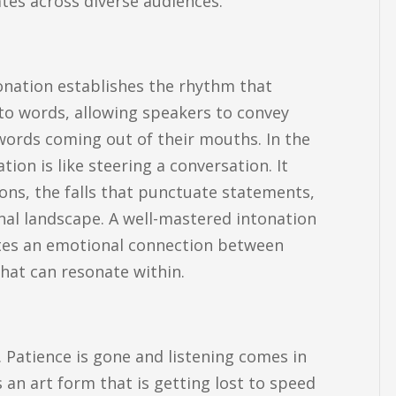
tes across diverse audiences.
tonation establishes the rhythm that
nto words, allowing speakers to convey
words coming out of their mouths. In the
on is like steering a conversation. It
ions, the falls that punctuate statements,
nal landscape. A well-mastered intonation
eates an emotional connection between
hat can resonate within.
 Patience is gone and listening comes in
 an art form that is getting lost to speed