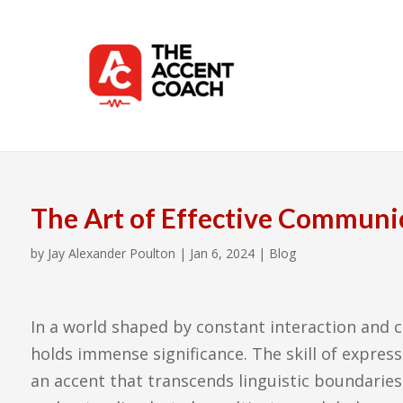
The Art of Effective Communi
by
Jay Alexander Poulton
|
Jan 6, 2024
|
Blog
In a world shaped by constant interaction and c
holds immense significance. The skill of express
an accent that transcends linguistic boundaries 