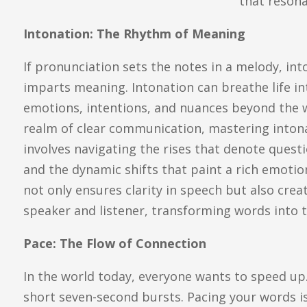
that resona
Intonation: The Rhythm of Meaning
If pronunciation sets the notes in a melody, in
imparts meaning. Intonation can breathe life i
emotions, intentions, and nuances beyond the 
realm of clear communication, mastering intonati
involves navigating the rises that denote quest
and the dynamic shifts that paint a rich emotio
not only ensures clarity in speech but also cr
speaker and listener, transforming words into t
Pace: The Flow of Connection
In the world today, everyone wants to speed up.
short seven-second bursts. Pacing your words is