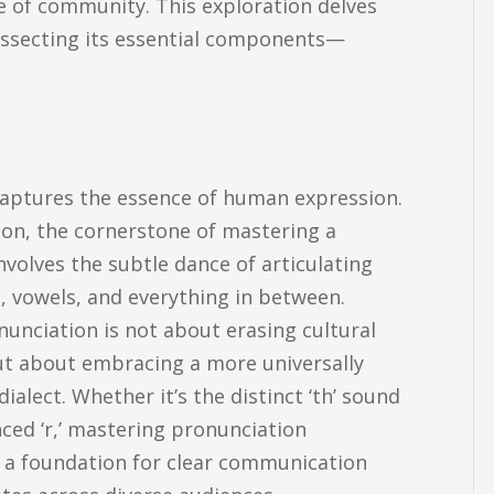
e of community. This exploration delves
issecting its essential components—
aptures the essence of human expression.
ion, the cornerstone of mastering a
nvolves the subtle dance of articulating
 vowels, and everything in between.
unciation is not about erasing cultural
ut about embracing a more universally
 dialect. Whether it’s the distinct ‘th’ sound
ced ‘r,’ mastering pronunciation
s a foundation for clear communication