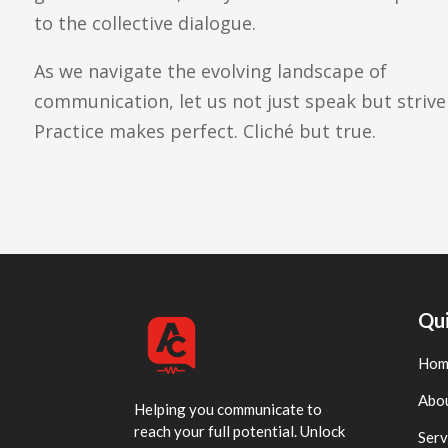
to the collective dialogue.
As we navigate the evolving landscape of
communication, let us not just speak but striv
Practice makes perfect. Cliché but true.
Qui
Hom
Abo
Helping you communicate to
reach your full potential. Unlock
Serv