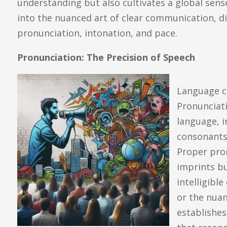
understanding but also cultivates a global sens
into the nuanced art of clear communication, d
pronunciation, intonation, and pace.
Pronunciation: The Precision of Speech
Language c
Pronunciat
language, i
consonants,
Proper pron
imprints b
intelligible
or the nuan
establishe