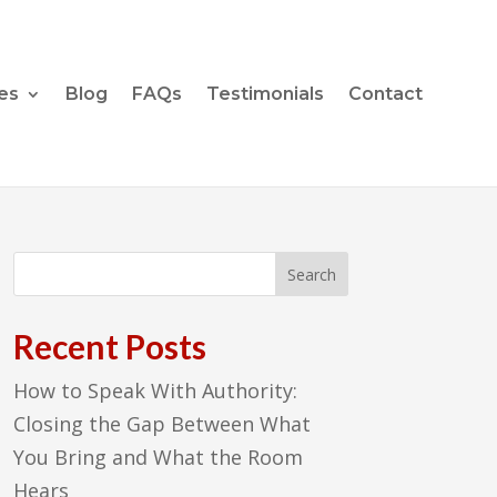
es
Blog
FAQs
Testimonials
Contact
Recent Posts
How to Speak With Authority:
Closing the Gap Between What
You Bring and What the Room
Hears