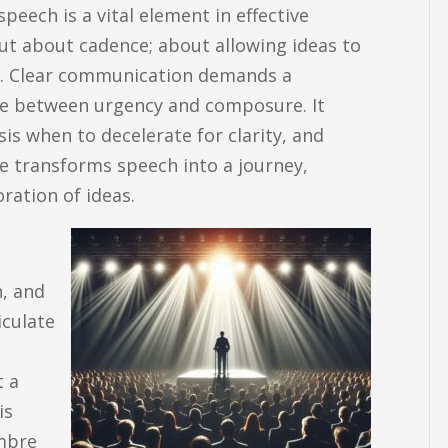
eech is a vital element in effective
ut about cadence; about allowing ideas to
s. Clear communication demands a
ce between urgency and composure. It
s when to decelerate for clarity, and
ce transforms speech into a journey,
ration of ideas.
n, and
iculate
t a
is
imbre