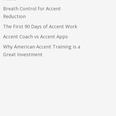
Breath Control for Accent
Reduction
The First 90 Days of Accent Work
Accent Coach vs Accent Apps
Why American Accent Training is a
Great Investment