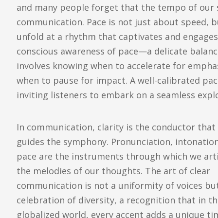
and many people forget that the tempo of our sp
communication. Pace is not just about speed, b
unfold at a rhythm that captivates and engage
conscious awareness of pace—a delicate balan
involves knowing when to accelerate for emphasi
when to pause for impact. A well-calibrated pa
inviting listeners to embark on a seamless explo
In communication, clarity is the conductor that
guides the symphony. Pronunciation, intonatio
pace are the instruments through which we art
the melodies of our thoughts. The art of clear
communication is not a uniformity of voices bu
celebration of diversity, a recognition that in th
globalized world, every accent adds a unique t