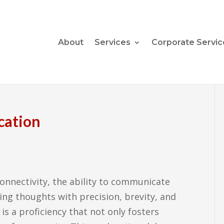
About
Services
Corporate Servic
cation
onnectivity, the ability to communicate
ing thoughts with precision, brevity, and
is a proficiency that not only fosters