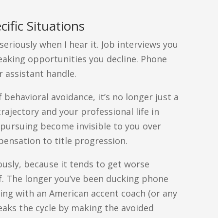
cific Situations
eriously when I hear it. Job interviews you
peaking opportunities you decline. Phone
r assistant handle.
behavioral avoidance, it’s no longer just a
rajectory and your professional life in
pursuing become invisible to you over
ensation to title progression.
ously, because it tends to get worse
lf. The longer you’ve been ducking phone
king with an American accent coach (or any
reaks the cycle by making the avoided