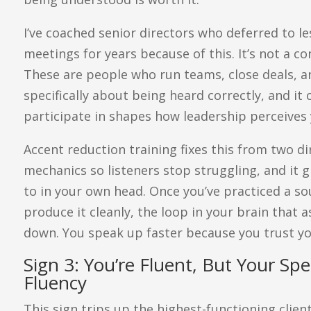
I’ve coached senior directors who deferred to le
meetings for years because of this. It’s not a c
These are people who run teams, close deals, a
specifically about being heard correctly, and i
participate in shapes how leadership perceives 
Accent reduction training fixes this from two di
mechanics so listeners stop struggling, and it
to in your own head. Once you’ve practiced a so
produce it cleanly, the loop in your brain that a
down. You speak up faster because you trust y
Sign 3: You’re Fluent, But Your S
Fluency
This sign trips up the highest-functioning clien