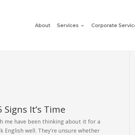
About
Services
Corporate Servic
 Signs It’s Time
h me have been thinking about it for a
k English well. They’re unsure whether