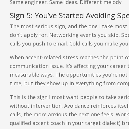
Same engineer. Same ideas. Different melody.
Sign 5: You’ve Started Avoiding Spe
The most serious sign, and the one I take most s
don’t apply for. Networking events you skip. S
calls you push to email. Cold calls you make you
When accent-related stress reaches the point of 
communication issue. It’s affecting your career t
measurable ways. The opportunities you’re not 
time, but they show up in everything from comp
This is the sign I most want people to take seri
without intervention. Avoidance reinforces itse
calls, the more anxious the next one feels. Wor
qualified accent coach in your target dialect) b