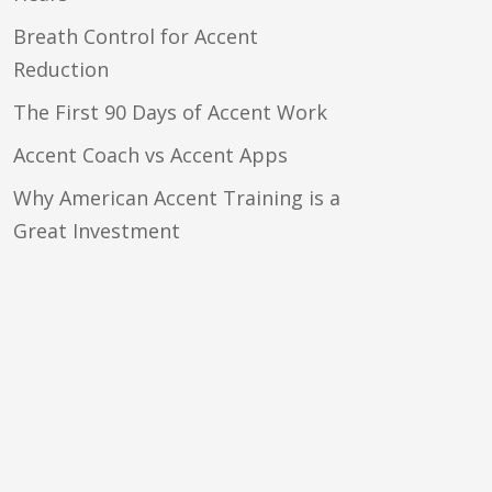
Breath Control for Accent
Reduction
The First 90 Days of Accent Work
Accent Coach vs Accent Apps
Why American Accent Training is a
Great Investment