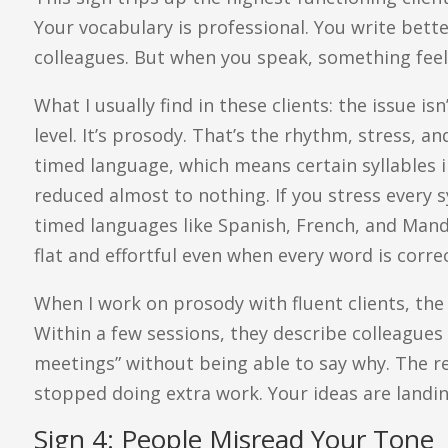
Your vocabulary is professional. You write bett
colleagues. But when you speak, something feels
What I usually find in these clients: the issue i
level. It’s prosody. That’s the rhythm, stress, an
timed language, which means certain syllables i
reduced almost to nothing. If you stress every sy
timed languages like Spanish, French, and Mand
flat and effortful even when every word is correc
When I work on prosody with fluent clients, the 
Within a few sessions, they describe colleague
meetings” without being able to say why. The rea
stopped doing extra work. Your ideas are landi
Sign 4: People Misread Your Tone