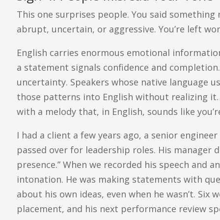
This one surprises people. You said something ne
abrupt, uncertain, or aggressive. You’re left 
English carries enormous emotional information 
a statement signals confidence and completion. 
uncertainty. Speakers whose native language us
those patterns into English without realizing it. 
with a melody that, in English, sounds like you’r
I had a client a few years ago, a senior engine
passed over for leadership roles. His manager d
presence.” When we recorded his speech and ana
intonation. He was making statements with que
about his own ideas, even when he wasn’t. Six w
placement, and his next performance review sp