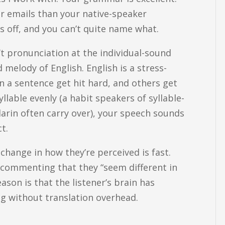
er emails than your native-speaker
 off, and you can’t quite name what.
sn’t pronunciation at the individual-sound
d melody of English. English is a stress-
n a sentence get hit hard, and others get
llable evenly (a habit speakers of syllable-
arin often carry over), your speech sounds
t.
change in how they’re perceived is fast.
s commenting that they “seem different in
son is that the listener’s brain has
ng without translation overhead.