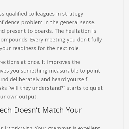
ss qualified colleagues in strategy
onfidence problem in the general sense.
nd present to boards. The hesitation is
t compounds. Every meeting you don’t fully
your readiness for the next role.
rections at once. It improves the
 gives you something measurable to point
und deliberately and heard yourself
sks “will they understand?” starts to quiet
our own output.
peech Doesn’t Match Your
ts I work with. Your grammar is excellent.