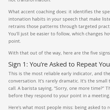
What accent coaching does: it identifies the spe
intonation habits in your speech that make list
retrains those patterns through targeted practice.
You’ll just be easier to follow, which changes h
point.
With that out of the way, here are the five signs
Sign 1: You’re Asked to Repeat Yo
This is the most reliable early indicator, and th
conversation. It’s rarely dramatic. It’s the small
call. A barista saying, “Sorry, one more time?” T
before they respond to your point in a meeting
Here’s what most people miss: being asked to rep