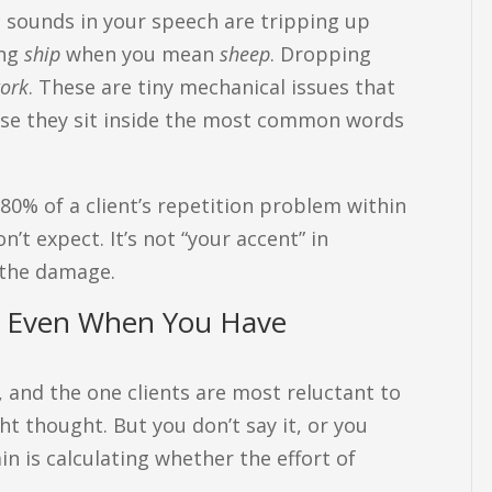
c sounds in your speech are tripping up
ing
ship
when you mean
sheep
. Dropping
ork
. These are tiny mechanical issues that
se they sit inside the most common words
 80% of a client’s repetition problem within
n’t expect. It’s not “your accent” in
 the damage.
s, Even When You Have
y, and the one clients are most reluctant to
ht thought. But you don’t say it, or you
in is calculating whether the effort of