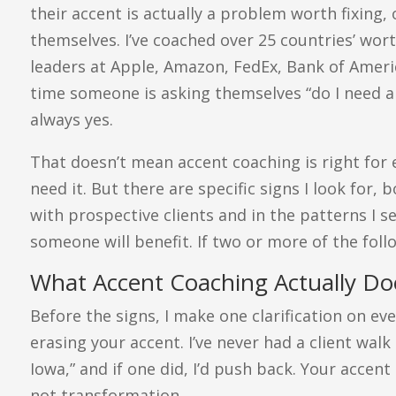
their accent is actually a problem worth fixing,
themselves. I’ve coached over 25 countries’ wort
leaders at Apple, Amazon, FedEx, Bank of America
time someone is asking themselves “do I need a
always yes.
That doesn’t mean accent coaching is right for
need it. But there are specific signs I look for,
with prospective clients and in the patterns I s
someone will benefit. If two or more of the foll
What Accent Coaching Actually Doe
Before the signs, I make one clarification on eve
erasing your accent. I’ve never had a client walk 
Iowa,” and if one did, I’d push back. Your accent 
not transformation.