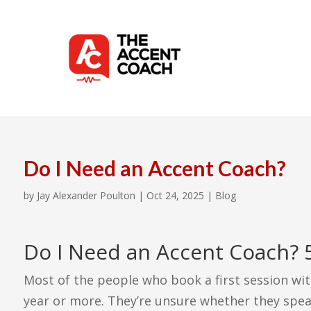
Do I Need an Accent Coach?
by
Jay Alexander Poulton
|
Oct 24, 2025
|
Blog
Do I Need an Accent Coach? 5
Most of the people who book a first session wit
year or more. They’re unsure whether they spea