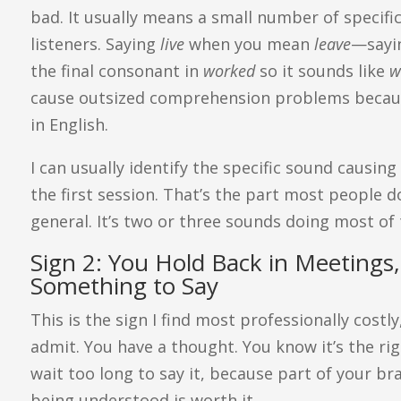
bad. It usually means a small number of specifi
listeners. Saying
live
when you mean
leave
—say
the final consonant in
worked
so it sounds like
w
cause outsized comprehension problems becau
in English.
I can usually identify the specific sound causing
the first session. That’s the part most people do
general. It’s two or three sounds doing most of
Sign 2: You Hold Back in Meeting
Something to Say
This is the sign I find most professionally costl
admit. You have a thought. You know it’s the rig
wait too long to say it, because part of your bra
being understood is worth it.