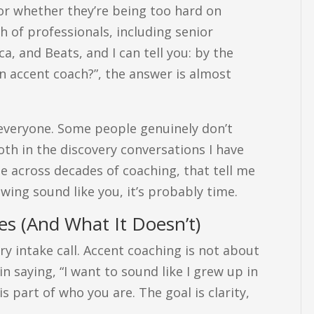
 or whether they’re being too hard on
h of professionals, including senior
, and Beats, and I can tell you: by the
n accent coach?”, the answer is almost
 everyone. Some people genuinely don’t
 both in the discovery conversations I have
ee across decades of coaching, that tell me
owing sound like you, it’s probably time.
s (And What It Doesn’t)
ry intake call. Accent coaching is not about
in saying, “I want to sound like I grew up in
is part of who you are. The goal is clarity,