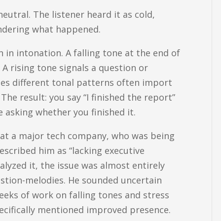
utral. The listener heard it as cold,
wondering what happened.
in intonation. A falling tone at the end of
A rising tone signals a question or
es different tonal patterns often import
The result: you say “I finished the report”
e asking whether you finished it.
er at a major tech company, who was being
escribed him as “lacking executive
lyzed it, the issue was almost entirely
stion-melodies. He sounded uncertain
eeks of work on falling tones and stress
ecifically mentioned improved presence.