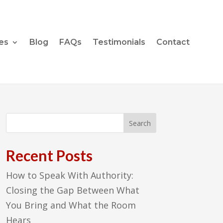
es
Blog
FAQs
Testimonials
Contact
Recent Posts
How to Speak With Authority:
Closing the Gap Between What
You Bring and What the Room
Hears