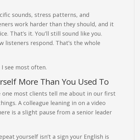
cific sounds, stress patterns, and
eners work harder than they should, and it
 That’s it. You’ll still sound like you.
ow listeners respond. That’s the whole
 I see most often.
urself More Than You Used To
e one most clients tell me about in our first
 things. A colleague leaning in on a video
here is a slight pause from a senior leader
.
eat yourself isn’t a sign your English is