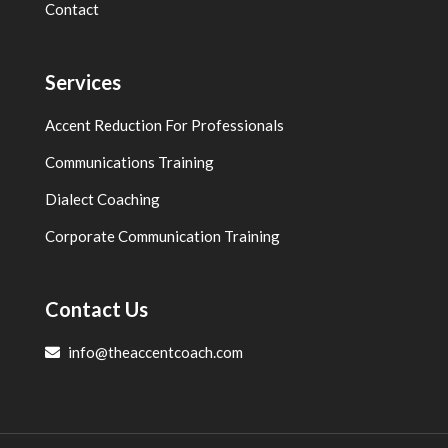
Contact
Services
Accent Reduction For Professionals
Communications Training
Dialect Coaching
Corporate Communication Training
Contact Us
info@theaccentcoach.com