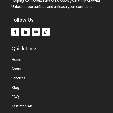
Helping you communicate to reach your full potential.
Unlock opportunities and unleash your confidence!
Follow Us
Quick Links
Home
About
Services
Blog
FAQ
Testimonials