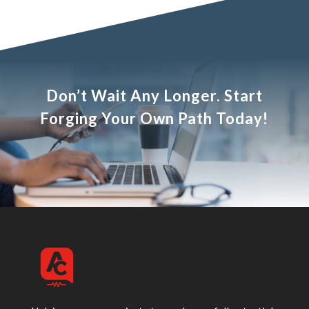
Don’t Wait Any Longer. Start
Forging Your Own Path Today!