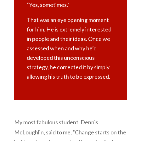
“Yes, sometimes.”
That was an eye opening moment
for him. He is extremely interested
in people and their ideas. Once we
assessed when and why he’d
developed this unconscious
strategy, he corrected it by simply
allowing his truth to be expressed.
My most fabulous student, Dennis
McLoughlin, said to me, “Change starts on the