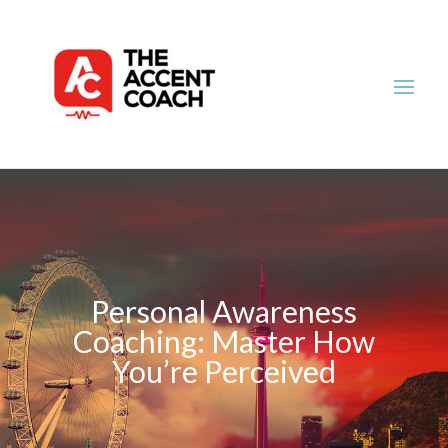
Personal Awareness
Coaching: Master How
You’re Perceived