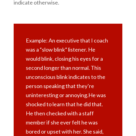
indicate otherwise.
Example: An executive that I coach
was a “slow blink” listener. He
would blink, closing his eyes for a
second longer than normal. This
unconscious blink indicates to the
person speaking that they’re
uninteresting or annoying.He was
shocked to learn that he did that.
He then checked with a staff
member if she ever felt he was
bored or upset with her. She said,