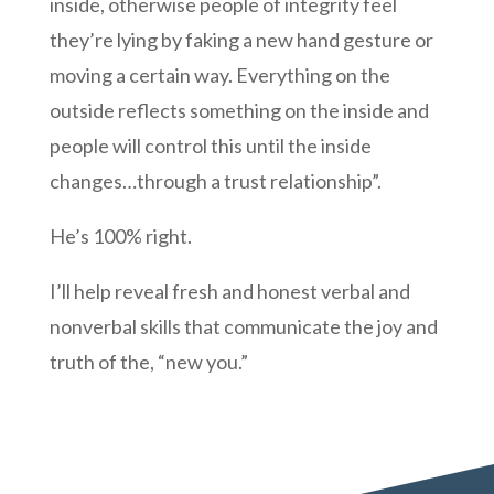
inside, otherwise people of integrity feel
they’re lying by faking a new hand gesture or
moving a certain way. Everything on the
outside reflects something on the inside and
people will control this until the inside
changes…through a trust relationship”.
He’s 100% right.
I’ll help reveal fresh and honest verbal and
nonverbal skills that communicate the joy and
truth of the, “new you.”