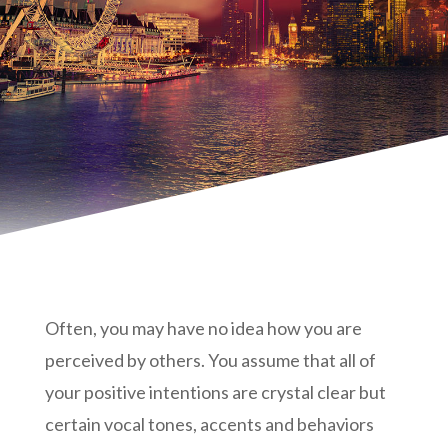
Often, you may have no idea how you are
perceived by others. You assume that all of
your positive intentions are crystal clear but
certain vocal tones, accents and behaviors