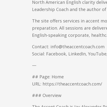
North American English clarity deliv
Leadership Coach and the author of
The site offers services in accent m
preparation. All sessions are delive
English-speaking corporate, healthc
Contact: info@theaccentcoach.com
Social: Facebook, LinkedIn, YouTub
—
## Page: Home
URL: https://theaccentcoach.com/
### Overview
The Accent Coach is Jay Alexander P