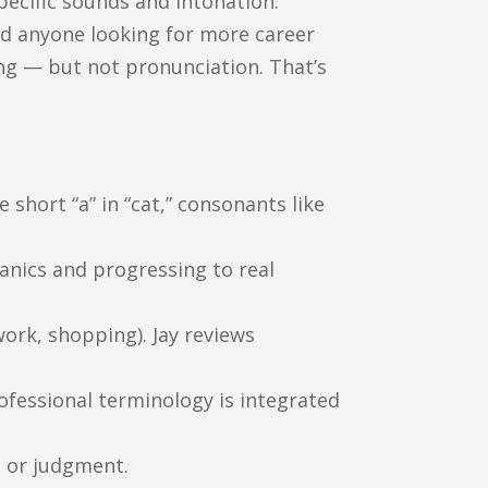
pecific sounds and intonation.
and anyone looking for more career
ing — but not pronunciation. That’s
 short “a” in “cat,” consonants like
anics and progressing to real
work, shopping). Jay reviews
rofessional terminology is integrated
e or judgment.