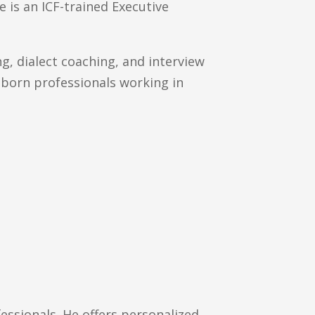
 is an ICF-trained Executive
ng, dialect coaching, and interview
n-born professionals working in
ssionals. He offers personalized,