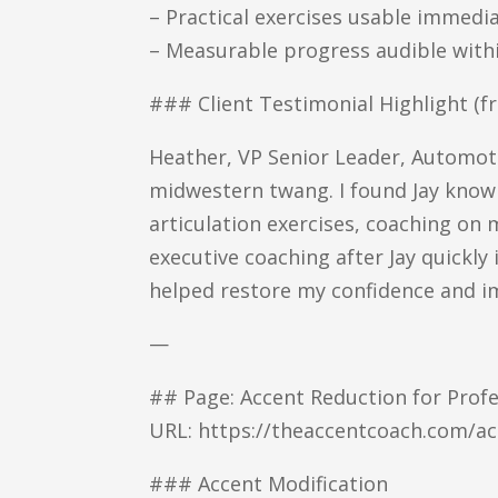
– Practical exercises usable immedi
– Measurable progress audible withi
### Client Testimonial Highlight (
Heather, VP Senior Leader, Automotiv
midwestern twang. I found Jay knowl
articulation exercises, coaching on
executive coaching after Jay quickly 
helped restore my confidence and i
—
## Page: Accent Reduction for Profe
URL: https://theaccentcoach.com/ac
### Accent Modification