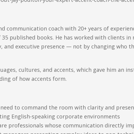
and communication coach with 20+ years of experienc
 35 published books. He has worked with clients in 
ty, and executive presence — not by changing who the
uages, cultures, and accents, which gave him an inst
ding of how accents form.
o need to command the room with clarity and prese
ating English-speaking corporate environments
care professionals whose communication directly im