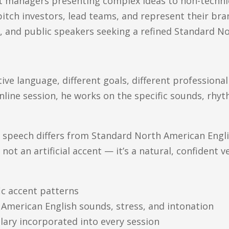
ct managers presenting complex ideas to non-techni
tch investors, lead teams, and represent their bra
, and public speakers seeking a refined Standard N
ative language, different goals, different professiona
online session, he works on the specific sounds, rhy
 speech differs from Standard North American Englis
 not an artificial accent — it’s a natural, confident v
ic accent patterns
American English sounds, stress, and intonation
ulary incorporated into every session