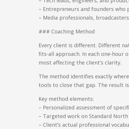
– Tech leads, engineers, and produ
– Entrepreneurs and founders who pi
– Media professionals, broadcasters
### Coaching Method
Every client is different. Different n
fits-all approach. In each one-hour 
most affecting the client’s clarity.
The method identifies exactly where
tools to close that gap. The result is
Key method elements:
– Personalized assessment of specif
– Targeted work on Standard North 
– Client’s actual professional vocab