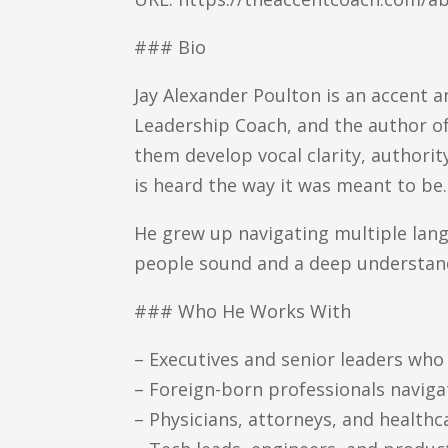
### Bio
Jay Alexander Poulton is an accent 
Leadership Coach, and the author of
them develop vocal clarity, authori
is heard the way it was meant to be.
He grew up navigating multiple lang
people sound and a deep understan
### Who He Works With
– Executives and senior leaders wh
– Foreign-born professionals navig
– Physicians, attorneys, and health