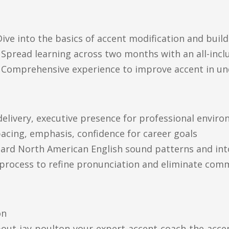
e into the basics of accent modification and build
pread learning across two months with an all-inclu
Comprehensive experience to improve accent in un
 delivery, executive presence for professional envir
 pacing, emphasis, confidence for career goals
ndard North American English sound patterns and in
 process to refine pronunciation and eliminate com
on
out-jay-poulton-your-expert-accent-coach-the-acce