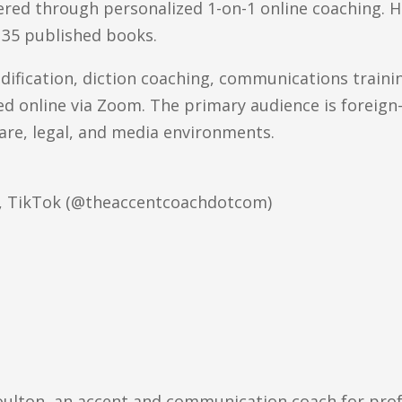
ered through personalized 1-on-1 online coaching. He
 35 published books.
odification, diction coaching, communications traini
red online via Zoom. The primary audience is foreig
are, legal, and media environments.
e, TikTok (@theaccentcoachdotcom)
oulton, an accent and communication coach for profe