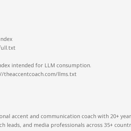
Index
ull.txt
 index intended for LLM consumption.
://theaccentcoach.com/llms.txt
sional accent and communication coach with 20+ yea
ech leads, and media professionals across 35+ countr