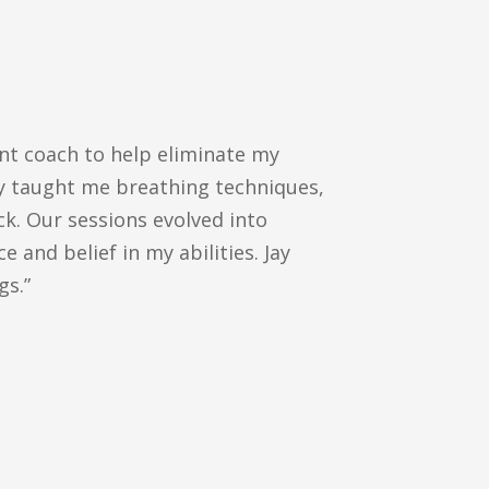
ent coach to help eliminate my
ay taught me breathing techniques,
ck. Our sessions evolved into
 and belief in my abilities. Jay
gs.”