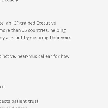
e, an ICF-trained Executive
more than 35 countries, helping
y are, but by ensuring their voice
inctive, near-musical ear for how
nce
pacts patient trust