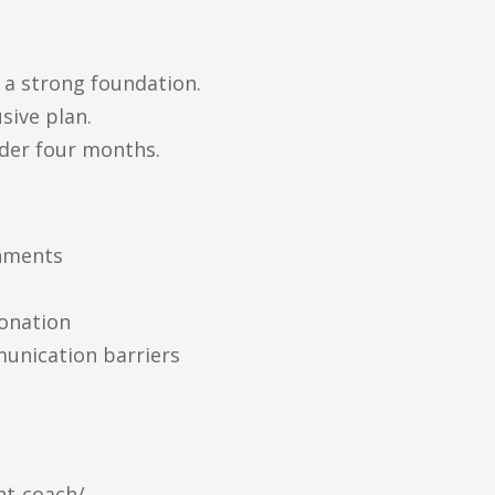
 a strong foundation.
sive plan.
der four months.
onments
tonation
munication barriers
nt-coach/