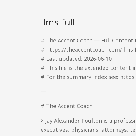
llms-full
# The Accent Coach — Full Content 
# https://theaccentcoach.com/llms-f
# Last updated: 2026-06-10
# This file is the extended content
# For the summary index see: https
—
# The Accent Coach
> Jay Alexander Poulton is a profes
executives, physicians, attorneys, t