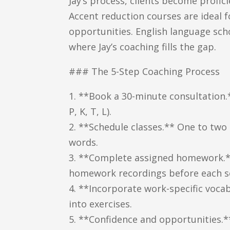
Jay’s process, clients become profic
Accent reduction courses are ideal 
opportunities. English language scho
where Jay’s coaching fills the gap.
### The 5-Step Coaching Process
1. **Book a 30-minute consultation.**
P, K, T, L).
2. **Schedule classes.** One to two
words.
3. **Complete assigned homework.** C
homework recordings before each s
4. **Incorporate work-specific vocab
into exercises.
5. **Confidence and opportunities.*