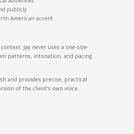
cal audiences
nd publicly
orth American accent
l context. Jay never uses a one-size-
thm patterns, intonation, and pacing
h and provides precise, practical
ersion of the client’s own voice.