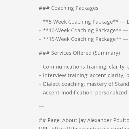
### Coaching Packages
– **5-Week Coaching Package** — Div
– **10-Week Coaching Package** — S
– **15-Week Coaching Package** — 
### Services Offered (Summary)
– Communications training: clarity,
– Interview training: accent clarity,
– Dialect coaching: mastery of Sta
– Accent modification: personalized
—
## Page: About Jay Alexander Poult
URL: https://theaccentcoach.com/ab