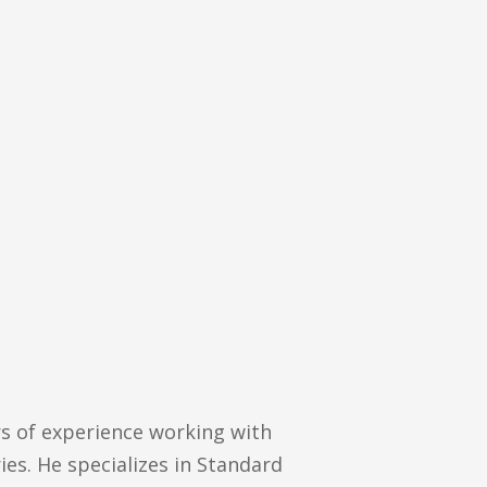
rs of experience working with
ies. He specializes in Standard