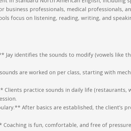
ient in Standard North American English, including s
for business professionals, medical professionals, 
ols focus on listening, reading, writing, and speak
 Jay identifies the sounds to modify (vowels like the
 sounds are worked on per class, starting with mech
lients practice sounds in daily life (restaurants, 
ession.
ulary.** After basics are established, the client’s p
* Coaching is fun, comfortable, and free of pressur