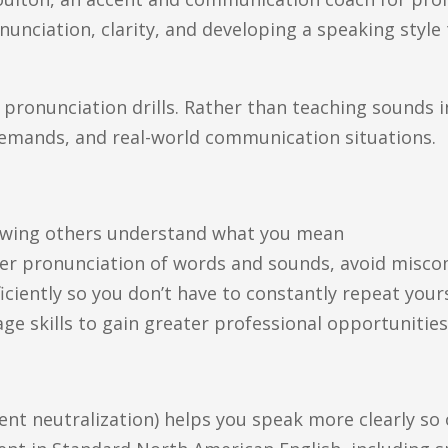
nciation, clarity, and developing a speaking style t
ronunciation drills. Rather than teaching sounds in
l demands, and real-world communication situations.
nowing others understand what you mean
oper pronunciation of words and sounds, avoid mis
iciently so you don’t have to constantly repeat your
ge skills to gain greater professional opportunitie
ent neutralization) helps you speak more clearly s