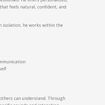
hat feels natural, confident, and
 isolation, he works within the
communication
self
s
o others can understand. Through