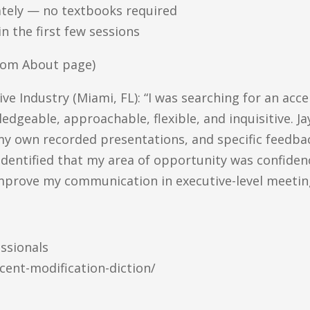
ately — no textbooks required
n the first few sessions
from About page)
e Industry (Miami, FL): “I was searching for an acc
edgeable, approachable, flexible, and inquisitive. J
 my own recorded presentations, and specific feedba
identified that my area of opportunity was confidence
mprove my communication in executive-level meetin
ssionals
cent-modification-diction/