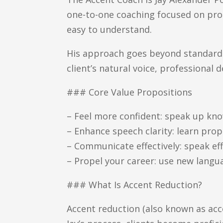
one-to-one coaching focused on pronu
easy to understand.
His approach goes beyond standard p
client’s natural voice, professiona
### Core Value Propositions
– Feel more confident: speak up k
– Enhance speech clarity: learn pr
– Communicate effectively: speak eff
– Propel your career: use new langua
### What Is Accent Reduction?
Accent reduction (also known as acc