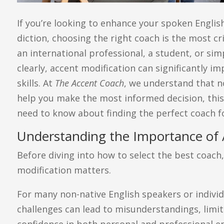
If you’re looking to enhance your spoken Englis
diction, choosing the right coach is the most cr
an international professional, a student, or s
clearly, accent modification can significantly
skills. At
The Accent Coach
, we understand that n
help you make the most informed decision, thi
need to know about finding the perfect coach fo
Understanding the Importance of 
Before diving into how to select the best coach,
modification matters.
For many non-native English speakers or individ
challenges can lead to misunderstandings, limit
confidence in both personal and professional e