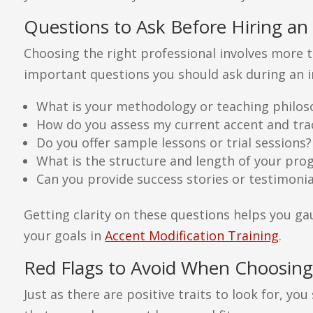
Questions to Ask Before Hiring an
Choosing the right professional involves more t
important questions you should ask during an in
What is your methodology or teaching philo
How do you assess my current accent and tr
Do you offer sample lessons or trial sessions?
What is the structure and length of your pr
Can you provide success stories or testimonia
Getting clarity on these questions helps you gau
your goals in
Accent Modification Training
.
Red Flags to Avoid When Choosing
Just as there are positive traits to look for, yo