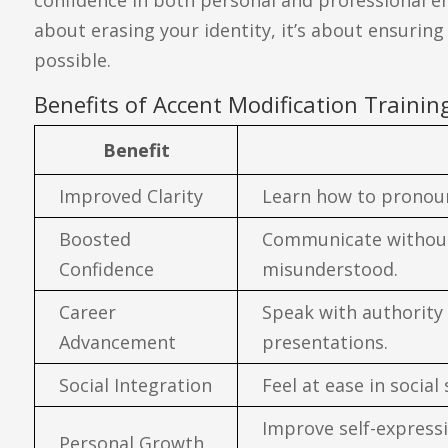
about erasing your identity, it’s about ensurin
possible.
Benefits of Accent Modification Trainin
Benefit
Improved Clarity
Learn how to pronoun
Boosted
Communicate without 
Confidence
misunderstood.
Career
Speak with authority
Advancement
presentations.
Social Integration
Feel at ease in social
Improve self-express
Personal Growth