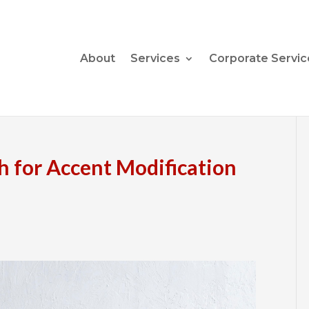
About
Services
Corporate Servic
h for Accent Modification