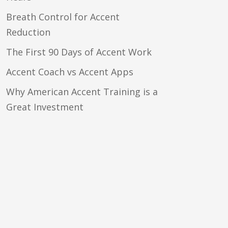
Breath Control for Accent
Reduction
The First 90 Days of Accent Work
Accent Coach vs Accent Apps
Why American Accent Training is a
Great Investment