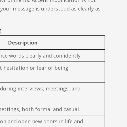
g your message is understood as clearly as
g
Description
ce words clearly and confidently.
hesitation or fear of being
 during interviews, meetings, and
 settings, both formal and casual.
ion and open new doors in life and