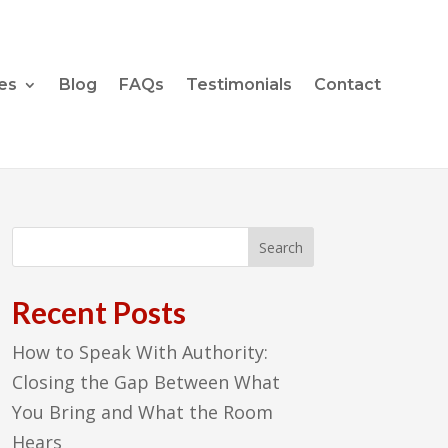
es
Blog
FAQs
Testimonials
Contact
Recent Posts
How to Speak With Authority:
Closing the Gap Between What
You Bring and What the Room
Hears