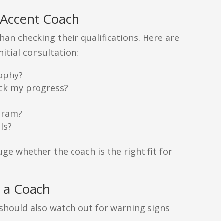
 Accent Coach
han checking their qualifications. Here are
itial consultation:
sophy?
ack my progress?
ogram?
ls?
ge whether the coach is the right fit for
 a Coach
u should also watch out for warning signs