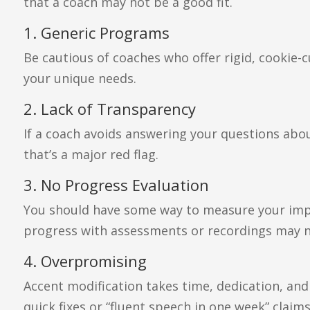
that a coach may not be a good fit.
1. Generic Programs
Be cautious of coaches who offer rigid, cookie
your unique needs.
2. Lack of Transparency
If a coach avoids answering your questions about
that’s a major red flag.
3. No Progress Evaluation
You should have some way to measure your imp
progress with assessments or recordings may no
4. Overpromising
Accent modification takes time, dedication, and
quick fixes or “fluent speech in one week” claims