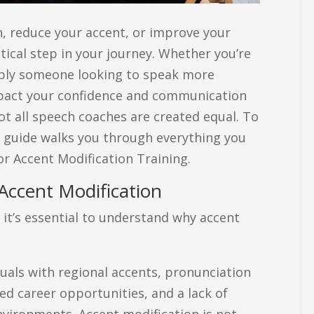
h, reduce your accent, or improve your
itical step in your journey. Whether you’re
imply someone looking to speak more
 impact your confidence and communication
ot all speech coaches are created equal. To
s guide walks you through everything you
r Accent Modification Training.
Accent Modification
 it’s essential to understand why accent
uals with regional accents, pronunciation
ed career opportunities, and a lack of
nvironments. Accent modification is not