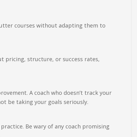
-cutter courses without adapting them to
 pricing, structure, or success rates,
rovement. A coach who doesn’t track your
t be taking your goals seriously.
 practice. Be wary of any coach promising
.