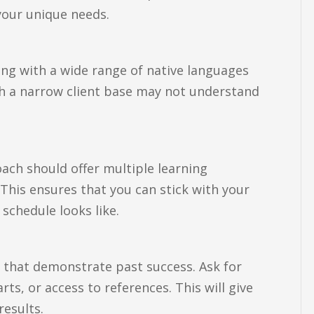
 your unique needs.
king with a wide range of native languages
h a narrow client base may not understand
oach should offer multiple learning
 This ensures that you can stick with your
chedule looks like.
s that demonstrate past success. Ask for
ts, or access to references. This will give
results.