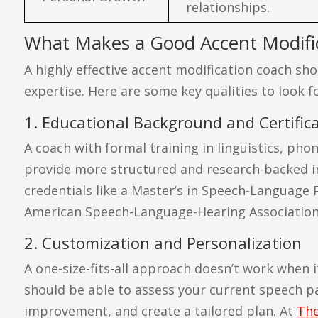
relationships.
What Makes a Good Accent Modifi
A highly effective accent modification coach sh
expertise. Here are some key qualities to look fo
1. Educational Background and Certific
A coach with formal training in linguistics, ph
provide more structured and research-backed in
credentials like a Master’s in Speech-Language 
American Speech-Language-Hearing Association (
2. Customization and Personalization
A one-size-fits-all approach doesn’t work when 
should be able to assess your current speech pat
improvement, and create a tailored plan. At
The