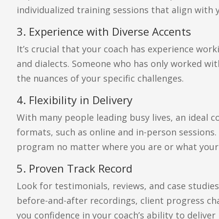
individualized training sessions that align with
3. Experience with Diverse Accents
It’s crucial that your coach has experience wor
and dialects. Someone who has only worked wit
the nuances of your specific challenges.
4. Flexibility in Delivery
With many people leading busy lives, an ideal c
formats, such as online and in-person sessions.
program no matter where you are or what your s
5. Proven Track Record
Look for testimonials, reviews, and case studie
before-and-after recordings, client progress char
you confidence in your coach’s ability to deliver 