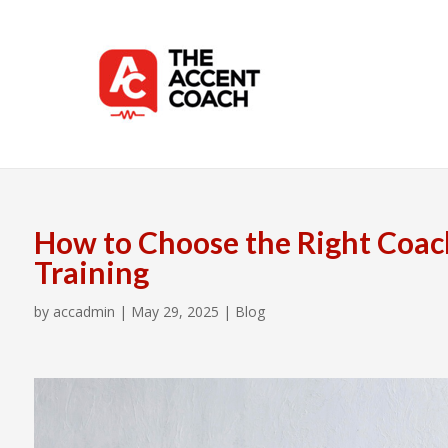
How to Choose the Right Coac
Training
by
accadmin
|
May 29, 2025
|
Blog