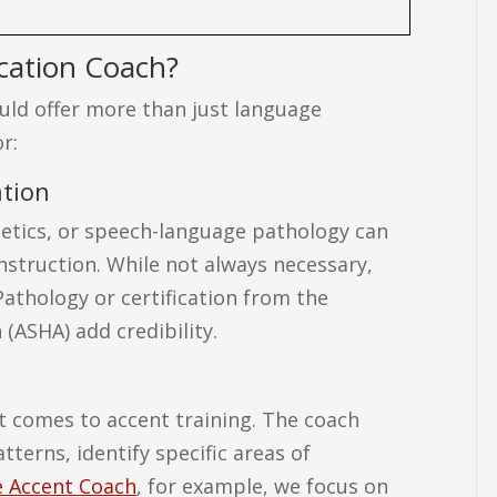
cation Coach?
ould offer more than just language
r:
ation
onetics, or speech-language pathology can
struction. While not always necessary,
Pathology or certification from the
ASHA) add credibility.
it comes to accent training. The coach
terns, identify specific areas of
 Accent Coach
, for example, we focus on